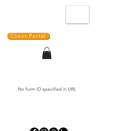
ME
NU
REDIT
ONNECTION
Client Portal
No form ID specified in URL